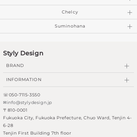
Chelcy
Suminohana
Styly Design
BRAND
INFORMATION
☏050-7115-3550
✉info@stylydesign.jp
〒810-0001
Fukuoka City, Fukuoka Prefecture, Chuo Ward, Tenjin 4-
6-28
Tenjin First Building 7th floor