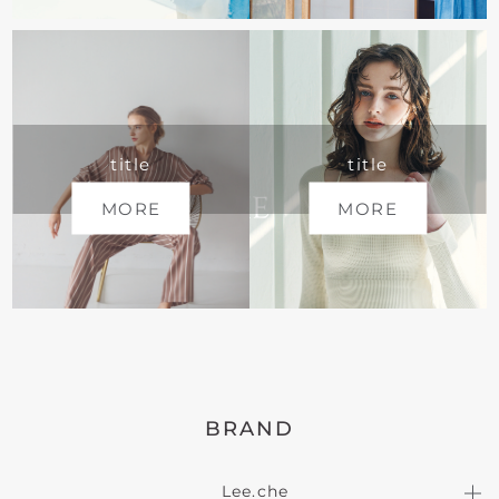
title
title
MORE
MORE
BRAND
Lee.che