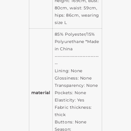
height: 169cm, bust:
80cm, waist: 59cm,
hips: 86cm, wearing
size L
85% Polyester/15%
Polyurethane *Made
in China
---------------------------
--
Lining: None
Glossiness: None
Transparency: None
material
Pockets: None
Elasticity: Yes
Fabric thickness:
thick
Buttons: None
Season: