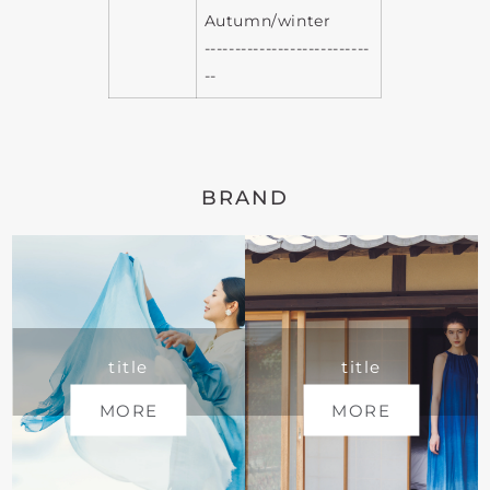
Autumn/winter
---------------------------
--
BRAND
title
title
MORE
MORE