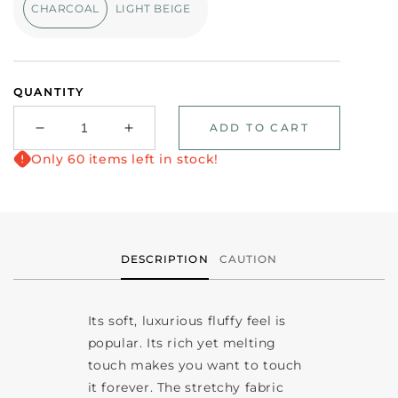
CHARCOAL
LIGHT BEIGE
QUANTITY
ADD TO CART
Decrease
Increase
quantity
quantity
Only 60 items left in stock!
for
for
Long
Long
sleeve
sleeve
hoodie
hoodie
chelcy-
chelcy-
DESCRIPTION
CAUTION
15
15
Its soft, luxurious fluffy feel is
popular. Its rich yet melting
touch makes you want to touch
it forever. The stretchy fabric