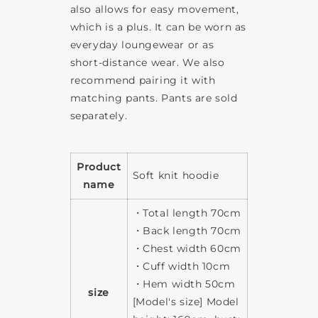
also allows for easy movement,
which is a plus. It can be worn as
everyday loungewear or as
short-distance wear. We also
recommend pairing it with
matching pants. Pants are sold
separately.
Product
Soft knit hoodie
name
・Total length 70cm
・Back length 70cm
・Chest width 60cm
・Cuff width 10cm
・Hem width 50cm
size
[Model's size] Model