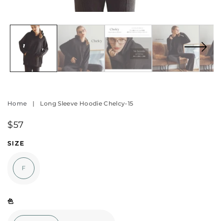
Open
O
media
m
1
2
in
in
modal
m
Home
|
Long Sleeve Hoodie Chelcy-15
Regular
$57
price
SIZE
F
色